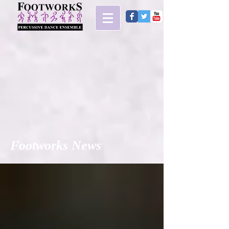
Footworks News