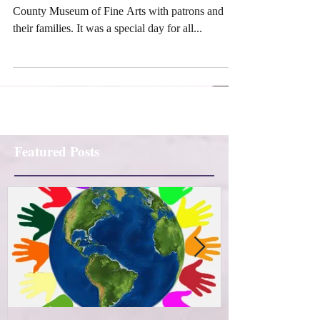
Footworks celebrated Mother's Day at Washington
County Museum of Fine Arts with patrons and
their families. It was a special day for all...
Featured Posts