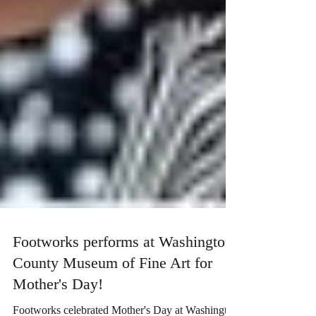
Footworks performs at Washington
County Museum of Fine Art for
Mother's Day!