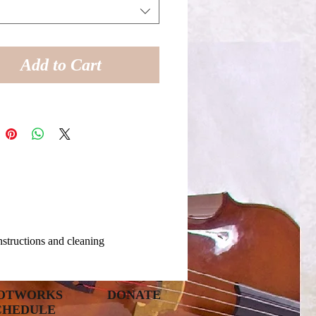
Add to Cart
instructions and cleaning
OTWORKS
DONATE
CHEDULE