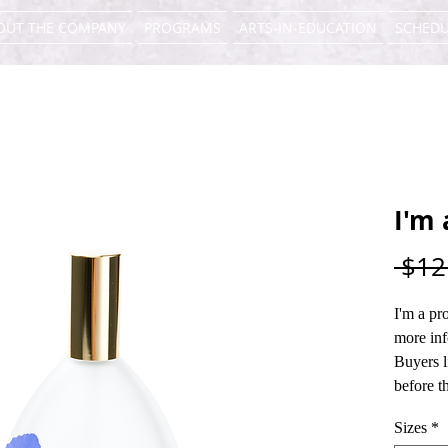
OUT THE COMPANY
PROGRAMS
ARTS-IN-EDUCATION
SCHEDU
I'm 
 $12
I'm a pr
more inf
Buyers l
before t
Sizes
*