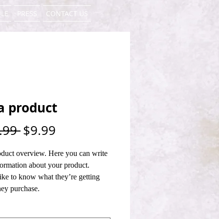
LE
PRESS
CONTACT US
a product
Regular
Sale
.99 
$9.99
Price
Price
oduct overview. Here you can write 
ormation about your product. 
ike to know what they’re getting 
hey purchase.