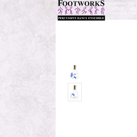
HOME
AB