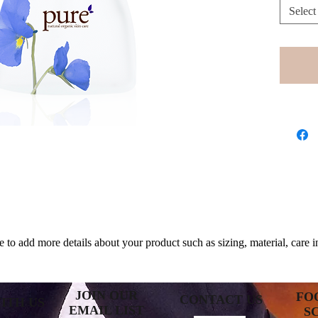
Select
ce to add more details about your product such as sizing, material, care 
JOIN OUR
FO
CONTACT US
ITH US
EMAIL LIST
S