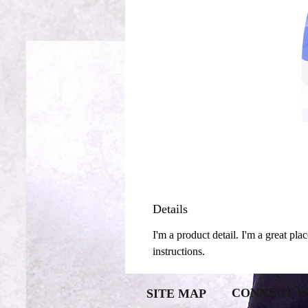
Details
I'm a product detail. I'm a great pla
instructions.
CONNECT W
SITE MAP