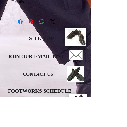
Details
I'm a product detail. I'm a great place
to add more details about your
product such as sizing, material, care
instructions and cleaning instructions.
SITE MAP
JOIN OUR EMAIL LIST
CONTACT US
FOOTWORKS SCHEDULE
DONATE